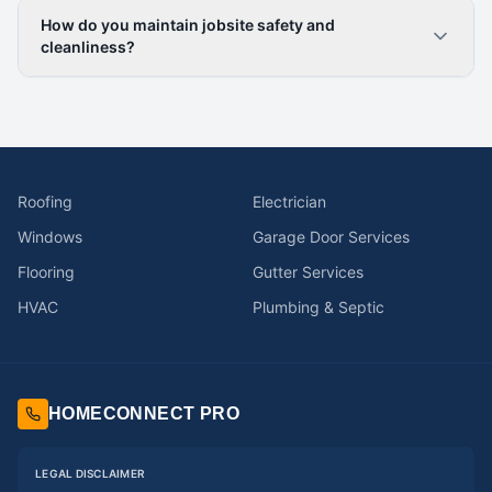
How do you maintain jobsite safety and
cleanliness?
Roofing
Electrician
Windows
Garage Door Services
Flooring
Gutter Services
HVAC
Plumbing & Septic
HOMECONNECT PRO
LEGAL DISCLAIMER