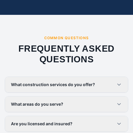
COMMON QUESTIONS
FREQUENTLY ASKED
QUESTIONS
What construction services do you offer?
What areas do you serve?
Are you licensed and insured?