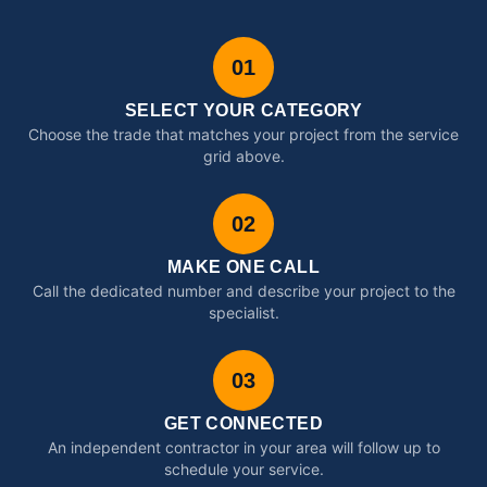
01
SELECT YOUR CATEGORY
Choose the trade that matches your project from the service
grid above.
02
MAKE ONE CALL
Call the dedicated number and describe your project to the
specialist.
03
GET CONNECTED
An independent contractor in your area will follow up to
schedule your service.