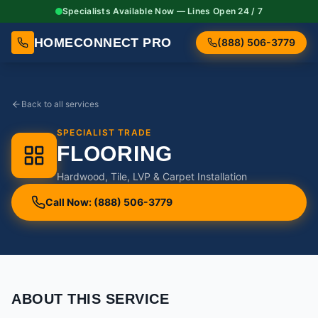
Specialists Available Now — Lines Open 24 / 7
HOMECONNECT PRO
(888) 506-3779
Back to all services
SPECIALIST TRADE
FLOORING
Hardwood, Tile, LVP & Carpet Installation
Call Now: (888) 506-3779
ABOUT THIS SERVICE