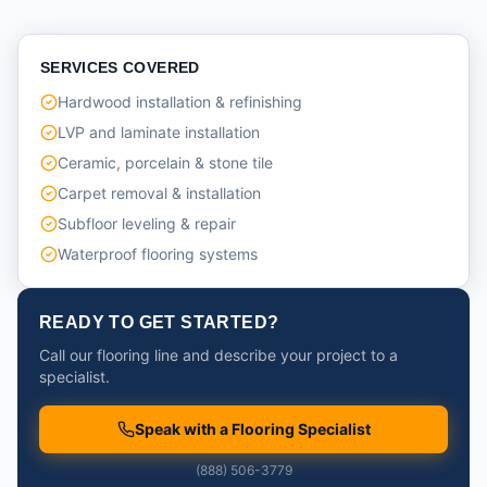
SERVICES COVERED
Hardwood installation & refinishing
LVP and laminate installation
Ceramic, porcelain & stone tile
Carpet removal & installation
Subfloor leveling & repair
Waterproof flooring systems
READY TO GET STARTED?
Call our flooring line and describe your project to a
specialist.
Speak with a Flooring Specialist
(888) 506-3779