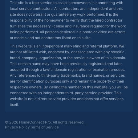
This site is a free service to assist homeowners in connecting with
local service contractors. All contractors are independent and this
site does not warrant or guarantee any work performed. It is the
responsibility of the homeowner to verify that the hired contractor
furnishes the necessary license and insurance required for the work
being performed. All persons depicted in a photo or video are actors
or models and not contractors listed on this site.
This website is an independent marketing and referral platform. We
are not affiliated with, endorsed by, or associated with any specific
brand, company, organization, or the previous owner of this domain.
This domain name may have been previously registered and later
acquired through a lawful domain registration or expiration process.
Any references to third-party trademarks, brand names, or services
are for identification purposes only and remain the property of their
respective owners. By calling the number on this website, you will be
connected with an independent third-party service provider. This
website is not a direct service provider and does not offer services
itself.
© 2026 HomeConnect Pro. All rights reserved.
Privacy Policy
Terms of Service