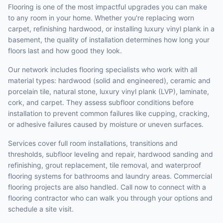
Flooring is one of the most impactful upgrades you can make
to any room in your home. Whether you're replacing worn
carpet, refinishing hardwood, or installing luxury vinyl plank in a
basement, the quality of installation determines how long your
floors last and how good they look.
Our network includes flooring specialists who work with all
material types: hardwood (solid and engineered), ceramic and
porcelain tile, natural stone, luxury vinyl plank (LVP), laminate,
cork, and carpet. They assess subfloor conditions before
installation to prevent common failures like cupping, cracking,
or adhesive failures caused by moisture or uneven surfaces.
Services cover full room installations, transitions and
thresholds, subfloor leveling and repair, hardwood sanding and
refinishing, grout replacement, tile removal, and waterproof
flooring systems for bathrooms and laundry areas. Commercial
flooring projects are also handled. Call now to connect with a
flooring contractor who can walk you through your options and
schedule a site visit.