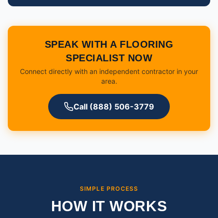
SPEAK WITH A FLOORING
SPECIALIST NOW
Connect directly with an independent contractor in your
area.
Call (888) 506-3779
SIMPLE PROCESS
HOW IT WORKS