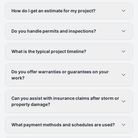
How do I get an estimate for my project?
Do you handle permits and inspections?
What is the typical project timeline?
Do you offer warranties or guarantees on your
work?
Can you assist with insurance claims after storm or
property damage?
What payment methods and schedules are used?